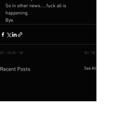
So in other news.....fuck all is 
happening. 
Bye. 
See All
Recent Posts