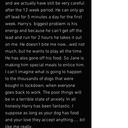
and we actually have still be very careful 
after the 12 week period. He can only go 
off lead for 5 minutes a day for the first 
week. Harry's  biggest problem is his 
energy and because he can't get off the 
lead and run for 2 hours he takes it out 
on me. He doesn't bite me now...well not 
much, but he wants to play all the time. 
He has also gone off his food. So Jane is 
making him special meals to entice him. 
I can't imagine what is going to happen 
to the thousands of dogs that were 
bought in lockdown, when everyone 
goes back to work. The poor things will 
be in a terrible state of anxiety. In all 
honesty Harry has been fantastic. I 
suppose as long as your dog has food 
and your love they accept anything..... bit 
like me really. 