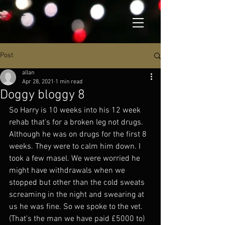
Post
allan
Apr 28, 2021
1 min read
Doggy bloggy 8
So Harry is 10 weeks into his 12 week 
rehab that's for a broken leg not drugs. 
Although he was on drugs for the first 8 
weeks. They were to calm him down. I 
took a few masel. We were worried he 
might have withdrawals when we 
stopped but other than the cold sweats 
screaming in the night and swearing at 
us he was fine. So we spoke to the vet. 
(That's the man we have paid £5000 to) 