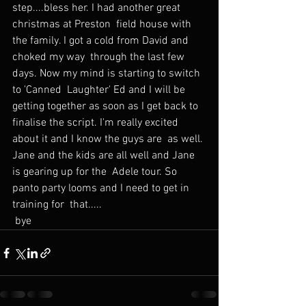
step....bless her. I had another great 
christmas at Preston  field house with 
the family. I got a cold from David and 
choked my way  through the last few 
days. Now my mind is starting to switch 
to 'Canned  Laughter' Ed and I will be 
getting together as soon as I get back to  
finalise the script. I'm really excited 
about it and I know the guys are  as well. 
Jane and the kids are all well and Jane 
is gearing up for the  Adele tour. So 
panto party looms and I need to get in 
training for  that.....
 bye 