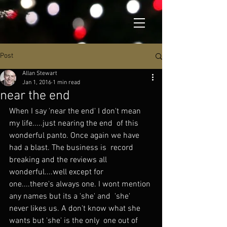
Post
Allan Stewart
Jan 1, 2016
1 min read
near the end
When I say 'near the end' I don't mean 
my life.....just nearing the end  of this 
wonderful panto. Once again we have 
had a blast. The business is  record 
breaking and the reviews all 
wonderful....well except for  
one....there's always one. I wont mention 
any names but its a 'she' and  'she' 
never likes us. A don't know what she 
wants but 'she' is the only  one out of 