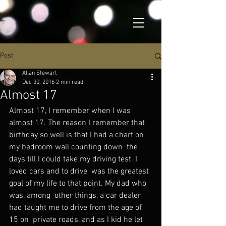
Post
Allan Stewart
Dec 30, 2016
2 min read
Almost 17
Almost 17, I remember when I was 
almost 17. The reason I remember that  
birthday so well is that I had a chart on 
my bedroom wall counting down  the 
days till I could take my driving test. I 
loved cars and to drive  was the greatest 
goal of my life to that point. My dad who 
was, among  other things, a car dealer 
had taught me to drive from the age of 
15 on  private roads, and as I kid he let 