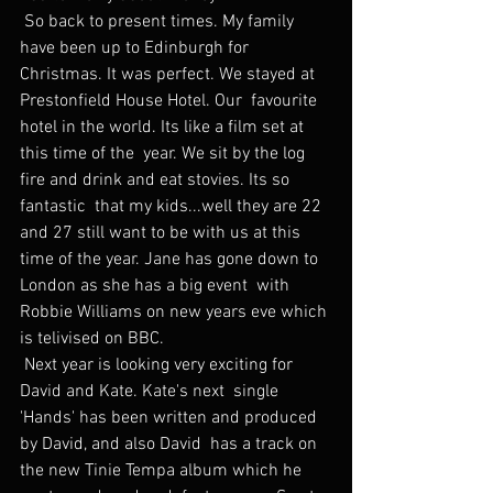
 So back to present times. My family 
have been up to Edinburgh for  
Christmas. It was perfect. We stayed at 
Prestonfield House Hotel. Our  favourite 
hotel in the world. Its like a film set at 
this time of the  year. We sit by the log 
fire and drink and eat stovies. Its so 
fantastic  that my kids...well they are 22 
and 27 still want to be with us at this  
time of the year. Jane has gone down to 
London as she has a big event  with 
Robbie Williams on new years eve which 
is telivised on BBC.
 Next year is looking very exciting for 
David and Kate. Kate's next  single 
'Hands' has been written and produced 
by David, and also David  has a track on 
the new Tinie Tempa album which he 