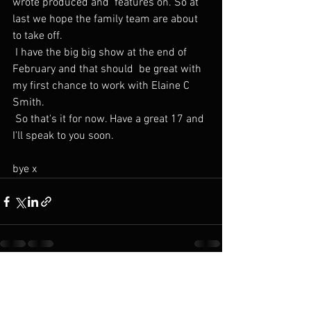
wrote produced and  features on. So at 
last we hope the family team are about 
to take off.
 I have the big big show at the end of 
February and that should  be great with 
my first chance to work with Elaine C 
Smith.
 So that's it for now. Have a great 17 and 
I'll speak to you soon.
bye x 
See All
Recent Posts