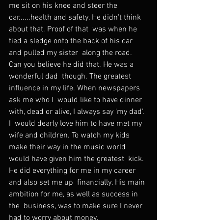
me sit on his knee and steer the  
car......health and safety. He didn't think 
about that. Proof of that  was when he 
tied a sledge onto the back of his car 
and pulled my sister  along the road. 
Can you believe he did that. He was a 
wonderful dad  though. The greatest 
influence in my life. When newspapers 
ask me who I  would like to have dinner 
with, dead or alive, I always say 'my dad'. 
I  would dearly love him to have met my 
wife and children. To watch my kids  
make their way in the music world 
would have given him the greatest  kick. 
He did everything for me in my career 
and also set me up  financially. His main 
ambition for me, as well as success in 
the  business, was to make sure I never 
had to worry about money.