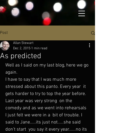
Post
Allan Stewart
Dec 2, 2015
1 min read
As predicted
Well as I said on my last blog, here we go 
again.
I have to say that I was much more 
stressed about this panto. Every year  it 
gets harder to try to top the year before. 
Last year was very strong  on the 
comedy and as we went into rehearsals 
I just felt we were in a  bit of trouble. I 
said to Jane.....its just not.....she said 
don't start  you say it every year......no its 