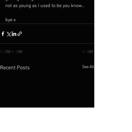
not as young as I used to be you know..
bye x 
See All
Recent Posts