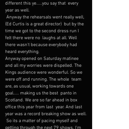
different this ye.....you say that  every 
year as well.
 Anyway the rehearsals went really well, 
(Ed Curtis is a great director)  but by the 
time we got to the second dress run I 
felt there were no  laughs at all. Well 
there wasn't because everybody had 
heard everything.
Anyway opened on Saturday matinee 
and all my worries were dispelled. The  
Kings audience were wonderful. So we 
were off and running. The whole  team 
are, as usual, working towards one 
goal..... making us the best  panto in 
Scotland. We are so far ahead in box 
office this year from last  year. And last 
year was a record breaking show as well.
 So its a matter of pacing myself and 
getting through the next 79 shows. I'm 