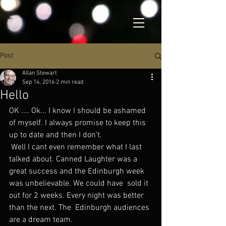
Post
Allan Stewart
Sep 14, 2016
2 min read
Hello
OK .... Ok... I know I should be ashamed 
of myself. I always promise to keep this 
up to date and then I don't.
 Well I cant even remember what I last 
talked about. Canned Laughter was a  
great success and the Edinburgh week 
was unbelievable. We could have  sold it 
out for 2 weeks. Every night was better 
than the next. The  Edinburgh audiences 
are a dream team.