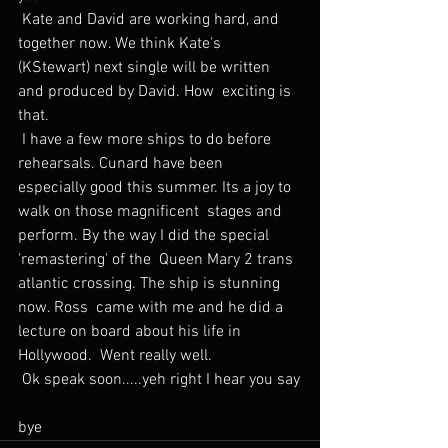
 Kate and David are working hard, and 
together now. We think Kate's  
(KStewart) next single will be written 
and produced by David. How  exciting is 
that.
 I have a few more ships to do before 
rehearsals. Cunard have been  
especially good this summer. Its a joy to 
walk on those magnificent  stages and 
perform. By the way I did the special 
'remastering' of the  Queen Mary 2 trans 
atlantic crossing. The ship is stunning 
now. Ross  came with me and he did a 
lecture on board about his life in 
Hollywood.  Went really well.
 Ok speak soon.....yeh right I hear you say
bye 