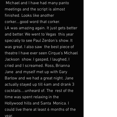
 Michael and I have had many panto 
meetings and the script is almost  
finished. Looks like another 
corker....good word that corker.
LA was amazing again. It just gets better 
and better. We went to Vegas  this year 
specially to see Paul Zerdon's show. It 
was great. I also saw  the best piece of 
theatre I have ever seen Cirque's Michael 
Jackson  show. I gasped, I laughed, I 
cried and I screamed. Ross, Brianna 
Jane  and myself met up with Gary 
Barlow and we had a great night. Jane  
actually stayed up till 4am and drank 3 
cocktails....unheard of. The  rest of the 
time was spent relaxing in the 
Hollywood hills and Santa  Monica. I 
could live there at least 6 months of the 
year.