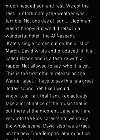
much needed sun and rest. We got the  
rest....unfortunately the weather was 
terrible. Not one day of  sun......Top man 
wasn't happy. But we did relax in a 
wonderful hotel,  the Al Naseem.
 Kate's single comes out on the 31st of 
March. David wrote and produced  it. It's 
called Hands and is a feature with a 
rapper. Not allowed to say  who it is yet. 
This is the first official release on the 
Warner label. I  have to say this is a great 
'today' sound. Yeh like I would 
know....old  fart that I am. I do actually 
take a lot of notice of the music that is  
out there at the moment. Jane and I are 
very into the kids careers so  we study 
the whole scene. David also has a track 
on the new Tinie Tempah  album out on 