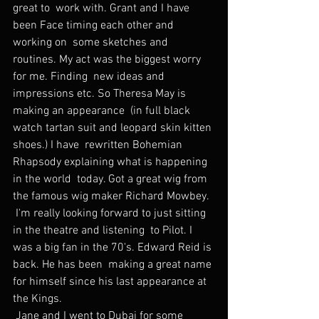
great to  work with. Grant and I have 
been Face timing each other and 
working on  some sketches and 
routines. My act was the biggest worry 
for me. Finding  new ideas and 
impressions etc. So Theresa May is 
making an appearance  (in full black 
watch tartan suit and leopard skin kitten 
shoes.) I have  rewritten Bohemian 
Rhapsody explaining what is happening 
in the world  today. Got a great wig from 
the famous wig maker Richard Mowbey.
 I'm really looking forward to just sitting 
in the theatre and listening  to Pilot. I 
was a big fan in the 70's. Edward Reid is 
back. He has been  making a great name 
for himself since his last appearance at 
the Kings.
 Jane and I went to Dubai for some 