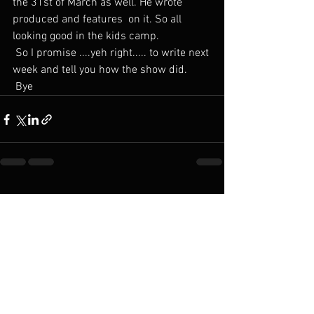
the 31st of March as well. He wrote 
produced and features  on it. So all 
looking good in the kids camp.
 So I promise ....yeh right..... to write next 
week and tell you how the show did.
 Bye 
See All
Recent Posts