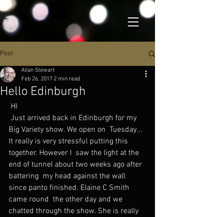
Post
Allan Stewart
Feb 26, 2017
2 min read
Hello Edinburgh
 HI
 Just arrived back in Edinburgh for my 
Big Variety show. We open on  Tuesday... 
It really is very stressful putting this 
together. However I  saw the light at the 
end of tunnel about two weeks ago after 
battering  my head against the wall 
since panto finished. Elaine C Smith 
came round  the other day and we 
chatted through the show. She is really 