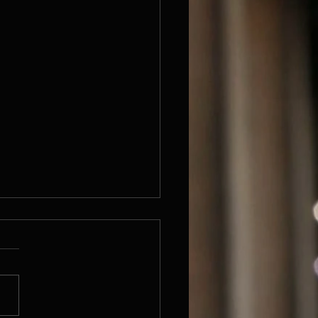
been so long
s I know I have not written for
y long time. Don't know
...Anyway I'm here now. I
been working quite a lot on
d...