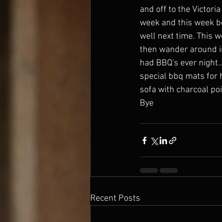
and off to the Victoria
week and this week b
well next time. This 
then wander around in 
had BBQ's ever night..
special bbq mats for 
sofa with charcoal po
Bye
Recent Posts