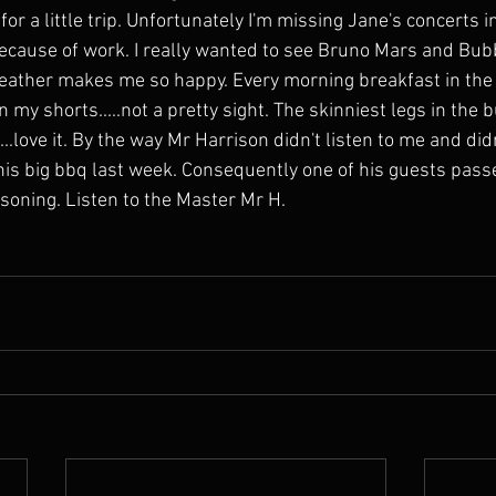
 for a little trip. Unfortunately I'm missing Jane's concerts 
ecause of work. I really wanted to see Bruno Mars and Bu
weather makes me so happy. Every morning breakfast in the
my shorts.....not a pretty sight. The skinniest legs in the 
...love it. By the way Mr Harrison didn't listen to me and did
his big bbq last week. Consequently one of his guests pass
isoning. Listen to the Master Mr H.