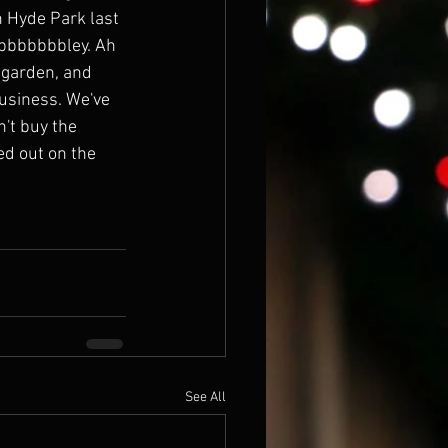
in Hyde Park last 
bbbbbbbbley. Ah 
 garden, and 
business. We've 
n't buy the 
ed out on the 
See All