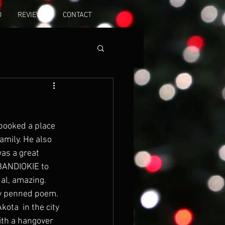
O
REVIEWS
CONTACT
booked a place 
mily. He also 
as a great 
BANDIOKIE to 
al, amazing. 
ly penned poem. 
ota  in the city 
ith a hangover 