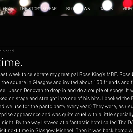
LLERY
THE STORY SO FAR
BLOG/NEWS
DAMES
VIDE
min read
 time.
last week to celebrate my great pal Ross King's MBE. Ross 
 the square in Glasgow and invited about 150 friends and fa
se,  Jason Donovan to drop in and do a couple of songs. It w
 on stage and straight into one of his hits. I booked the 
and we use for the panto party every year.) They were, as usu
rise appearance and was quite cruel with a little special
night. By the way I stayed at a fantastic hotel called The DAk
visit next time in Glasgow Michael. Then it was back home w