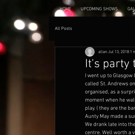
HOME
UPCOMING SHOWS
GA
All Posts
allan
Jul 13, 2018
1 
It's party
I went up to Glasgow 
called St. Andrews on
organised, as a surpri
moment when he walked
play. ( they are the b
Aunty May made a surp
We drank late into the 
centre. Well worth a 