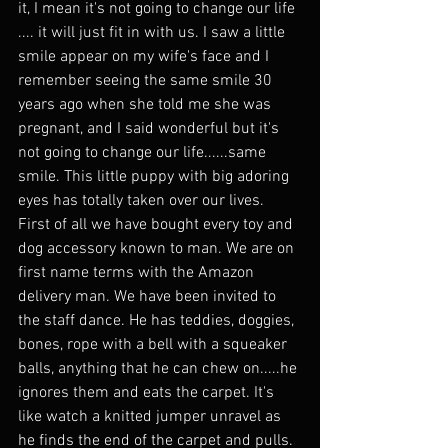
it, I mean it's not going to change our life 
.... it will just fit in with us. I saw a little 
smile appear on my wife's face and I 
remember seeing the same smile 30 
years ago when she told me she was 
pregnant, and I said wonderful but it's 
not going to change our life......same 
smile. This little puppy with big adoring 
eyes has totally taken over our lives. 
First of all we have bought every toy and 
dog accessory known to man. We are on 
first name terms with the Amazon 
delivery man. We have been invited to 
the staff dance. He has teddies, doggies, 
bones, rope with a bell with a squeaker 
balls, anything that he can chew on.....he 
ignores them and eats the carpet. It's 
like watch a knitted jumper unravel as 
he finds the end of the carpet and pulls. 