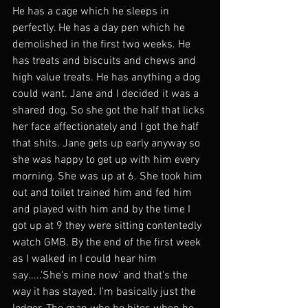
He has a cage which he sleeps in 
perfectly. He has a day pen which he 
demolished in the first two weeks. He 
has treats and biscuits and chews and 
high value treats. He has anything a dog 
could want. Jane and I decided it was a 
shared dog. So she got the half that licks 
her face affectionately and I got the half 
that shits. Jane gets up early anyway so 
she was happy to get up with him every 
morning. She was up at 6. She took him 
out and toilet trained him and fed him 
and played with him and by the time I 
got up at 9 they were sitting contentedly 
watch GMB. By the end of the first week 
as I walked in I could hear him 
say.....'She's mine now' and that's the 
way it has stayed. I'm basically just the 