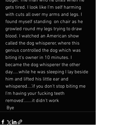
lodger. The man who he bites when he 
gets tired. I look like I'm self harming 
with cuts all over my arms and legs. I 
found myself standing  on chair as he 
growled round my legs trying to draw 
blood. I watched an American show 
called the dog whisperer, where this 
genius controlled the dog which was 
biting it's owner in 10 minutes. I 
became the dog whisperer the other 
day.....while he was sleeping I lay beside 
him and lifted his little ear and 
whispered....'if you don't stop biting me 
I'm having your fucking teeth 
removed'.......it didn't work
 Bye 