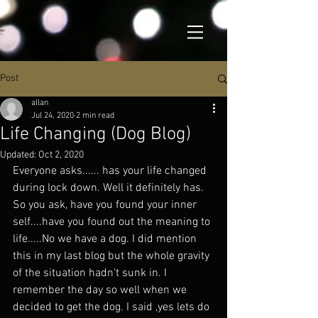
Post
allan
Jul 24, 2020
2 min read
Life Changing (Dog Blog)
Updated:
Oct 2, 2020
Everyone asks...... has your life changed 
during lock down. Well it definitely has. 
So you ask, have you found your inner 
self....have you found out the meaning to 
life.....No we have a dog. I did mention 
this in my last blog but the whole gravity 
of the situation hadn't sunk in. I 
remember the day so well when we 
decided to get the dog. I said ,yes lets do 