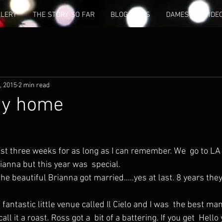
LLERY
THE STORY SO FAR
BLOG/NEWS
DAMES
VIDE
, 2015
2 min read
ay home
st three weeks for as long as I can remember. We  go to LA 
ianna but this year was  special.
all it a roast. Ross got a  bit of a battering. If you get  Hello