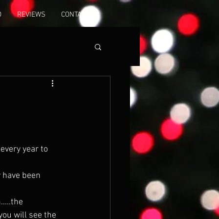
O
REVIEWS
CONTACT
every year to 
 you will see the 