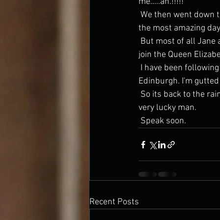
me.....ah.!!!!!
 We then went down to a bar b q at Ray and Claire Kelvins house in  Malabu. (Ted Baker) and had 
the most amazing day. 
 But most of all Jane and I totally relaxed ......totally. Don't want to  come home. But we have to. I 
join the Queen Elizabe
 I have been following Andy and Grants great success with Willie and  Sebastian at the Fringe in 
Edinburgh. I'm gutted 
 So its back to the rain and wind next week and all I can say is that I am a very lucky man.....a very 
very lucky man.
 Speak soon. 
Recent Posts