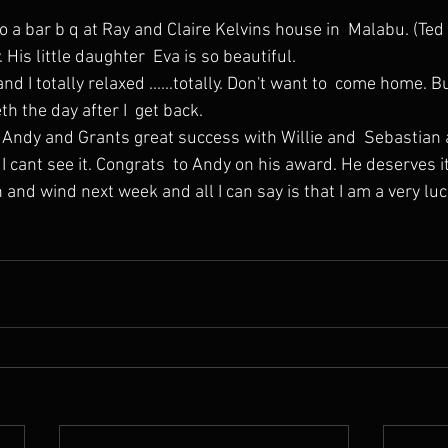
His little daughter  Eva is so beautiful.
th the day after I  get back.
I cant see it. Congrats  to Andy on his award. He deserves it