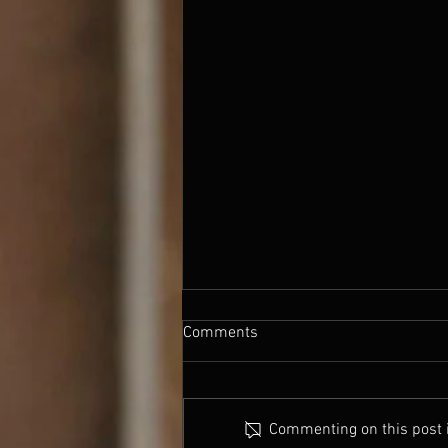
nearly there
Comments
So It's almost Panto time. This
year is starting so much later, so I
don't actually go up to Edinburgh
Commenting on this post is
till the 27th. Script all finished...