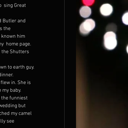
  sing Great 
s the 
e known him 
my  home page.
wn to earth guy.
inner.
e my baby.
 wedding but 
ouched my camel  
lly see 