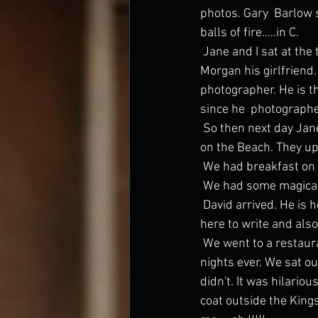
photos. Gary  Barlow s
balls of fire.....in C.
 Jane and I sat at the top table with Jackie Collins, Gary Barlow and  Dawn, Gerald Butler and 
Morgan his girlfriend.
photographer. He is t
since he  photograph
 So then next day Jane and I went down to Santa Monica for a couple of  nights to the Shutters 
on the Beach. They up
 We had breakfast on 
 We had some magical
 David arrived. He is here to take some record company meetings, and then  Kate flew in. She is 
here to write and also
 We went to a restaurant in Malabu with Gerald Butler and Morgan. It was  one of the funniest 
nights ever. We sat o
didn't. It was hilario
coat outside the King