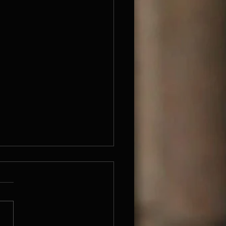
been so long
s I know I have not written for
y long time. Don't know
...Anyway I'm here now. I
been working quite a lot on