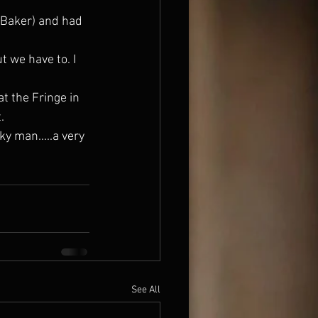
.
See All