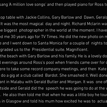
ang 'A million love songs' and then played piano for Ross to
 It was the most magical  day and night. Richard Mclarin wa
he biggest  photographer in the world at the moment. I hav
ed me 30 years ago for TV Times. He did the new photo on 
graded us to the  Presidential suite. Magnificent.
the beach with Gary Barlow and his family. He is a lovely do
 evenings around Ross's pool when friends came over for d
 do a gig at a club called  Bardot. She smashed it. Well don
utside and Gerald did the  speech he was going to do at the
us.  He also then told me that when he was a little boy he t
s in Glasgow and told his mum how excited he was to  actua