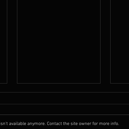
Good bye summer
It's 
Well summer went on longer than
HI, ye
usual and it was glorious. And......
a ver
we didn't die of the heat. So Media
why..
n't available anymore. Contact the site owner for more info.
you got it wrong again. Been...
have 