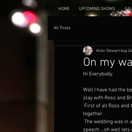
HOME
UPCOMING SHOWS
GA
All Posts
Allan Stewart
Aug 26
On my w
Hi Everybody,
Well I have had the be
stay with Ross and Br
 First of all Ross and the beautiful Brianna got married.....yes at last. 8 years they have been 
together.
 The wedding was in a fantastic little venue called Il Cielo and I was  the best man.....the 
speech....oh well lets c