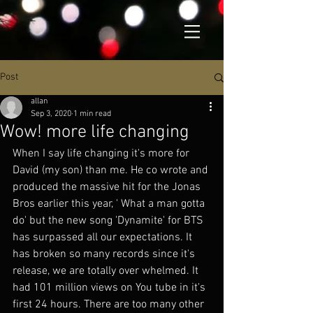
Post
allan
Sep 3, 2020
1 min read
Wow! more life changing
When I say life changing it's more for 
David (my son) than me. He co wrote and 
produced the massive hit for the Jonas 
Bros earlier this year, ' What a man gotta 
do' but the new song 'Dynamite' for BTS 
has surpassed all our expectations. It 
has broken so many records since it's 
release, we are totally over whelmed. It 
had 101 million views on You tube in it's 
first 24 hours. There are too many other 