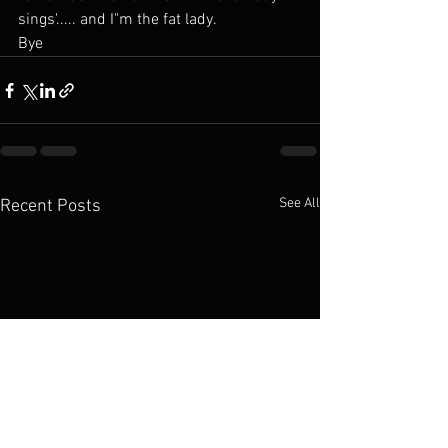
sings'..... and I"m the fat lady.
Bye
See All
Recent Posts