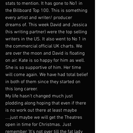
stats to mention. It has gone to No1 in 
the Billboard Top 100. This is something 
every artist and writer/ producer 
dreams of. This week David and Jessica 
(his writing partner) were the top selling 
writers in the US. It also went to No 1 in 
the commercial official UK charts. We 
are over the moon and David is floating 
on air. Kate is so happy for him as well. 
She is so supportive of him. Her time 
will come again. We have had total belief 
in both of them since they started on 
this long career. 
My life hasn't changed much just 
plodding along hoping that even if there 
is no work out there at least maybe 
....just maybe we will get the Theatres 
open in time for Christmas. Just 
remember 'It's not over till the fat lady 